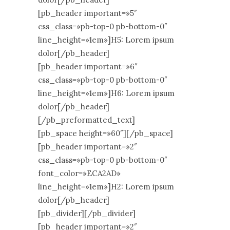
[pb_header important=»5″
css_class=»pb-top-0 pb-bottom-0″
line_height=»1em»]H5: Lorem ipsum
dolor[/pb_header]
[pb_header important=»6″
css_class=»pb-top-0 pb-bottom-0″
line_height=»1em»]H6: Lorem ipsum
dolor[/pb_header]
[/pb_preformatted_text]
[pb_space height=»60″][/pb_space]
[pb_header important=»2″
css_class=»pb-top-0 pb-bottom-0″
font_color=»ECA2AD»
line_height=»1em»]H2: Lorem ipsum
dolor[/pb_header]
[pb_divider][/pb_divider]
[pb_header important=»2″