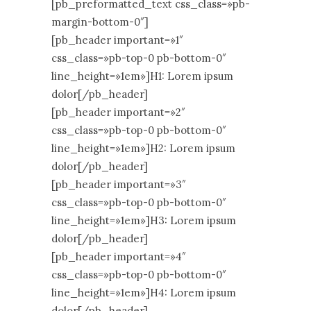
[pb_preformatted_text css_class=»pb-
margin-bottom-0″]
[pb_header important=»1″
css_class=»pb-top-0 pb-bottom-0″
line_height=»1em»]H1: Lorem ipsum
dolor[/pb_header]
[pb_header important=»2″
css_class=»pb-top-0 pb-bottom-0″
line_height=»1em»]H2: Lorem ipsum
dolor[/pb_header]
[pb_header important=»3″
css_class=»pb-top-0 pb-bottom-0″
line_height=»1em»]H3: Lorem ipsum
dolor[/pb_header]
[pb_header important=»4″
css_class=»pb-top-0 pb-bottom-0″
line_height=»1em»]H4: Lorem ipsum
dolor[/pb_header]