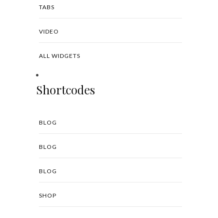
TABS
VIDEO
ALL WIDGETS
Shortcodes
BLOG
BLOG
BLOG
SHOP