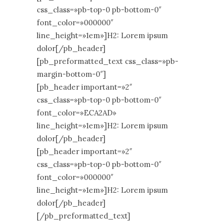
css_class=»pb-top-0 pb-bottom-0″
font_color=»000000″
line_height=»1em»]H2: Lorem ipsum
dolor[/pb_header]
[pb_preformatted_text css_class=»pb-
margin-bottom-0″]
[pb_header important=»2″
css_class=»pb-top-0 pb-bottom-0″
font_color=»ECA2AD»
line_height=»1em»]H2: Lorem ipsum
dolor[/pb_header]
[pb_header important=»2″
css_class=»pb-top-0 pb-bottom-0″
font_color=»000000″
line_height=»1em»]H2: Lorem ipsum
dolor[/pb_header]
[/pb_preformatted_text]