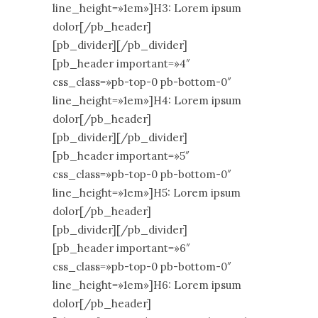
line_height=»1em»]H3: Lorem ipsum
dolor[/pb_header]
[pb_divider][/pb_divider]
[pb_header important=»4″
css_class=»pb-top-0 pb-bottom-0″
line_height=»1em»]H4: Lorem ipsum
dolor[/pb_header]
[pb_divider][/pb_divider]
[pb_header important=»5″
css_class=»pb-top-0 pb-bottom-0″
line_height=»1em»]H5: Lorem ipsum
dolor[/pb_header]
[pb_divider][/pb_divider]
[pb_header important=»6″
css_class=»pb-top-0 pb-bottom-0″
line_height=»1em»]H6: Lorem ipsum
dolor[/pb_header]