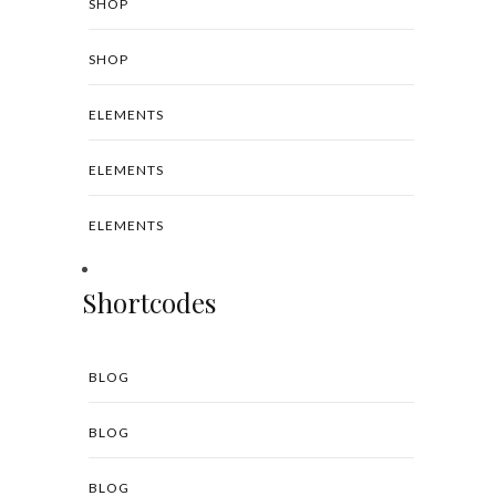
SHOP
SHOP
ELEMENTS
ELEMENTS
ELEMENTS
Shortcodes
BLOG
BLOG
BLOG