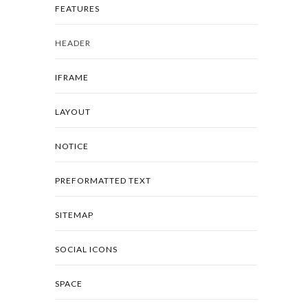
FEATURES
HEADER
IFRAME
LAYOUT
NOTICE
PREFORMATTED TEXT
SITEMAP
SOCIAL ICONS
SPACE