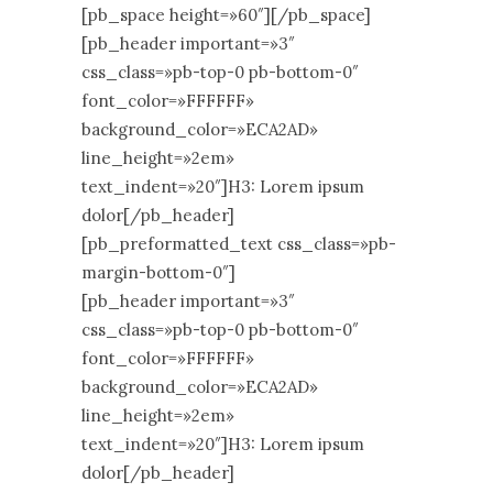
[pb_space height=»60″][/pb_space]
[pb_header important=»3″
css_class=»pb-top-0 pb-bottom-0″
font_color=»FFFFFF»
background_color=»ECA2AD»
line_height=»2em»
text_indent=»20″]H3: Lorem ipsum
dolor[/pb_header]
[pb_preformatted_text css_class=»pb-
margin-bottom-0″]
[pb_header important=»3″
css_class=»pb-top-0 pb-bottom-0″
font_color=»FFFFFF»
background_color=»ECA2AD»
line_height=»2em»
text_indent=»20″]H3: Lorem ipsum
dolor[/pb_header]