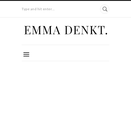
Type and hit enter...