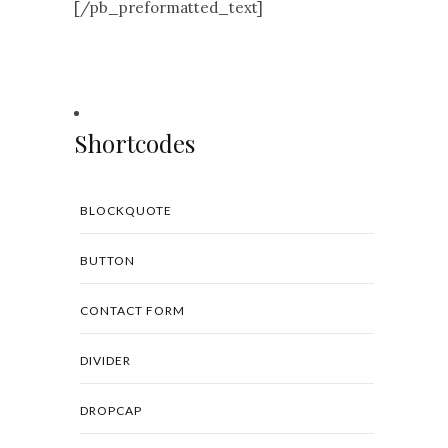
[/pb_preformatted_text]
Shortcodes
BLOCKQUOTE
BUTTON
CONTACT FORM
DIVIDER
DROPCAP