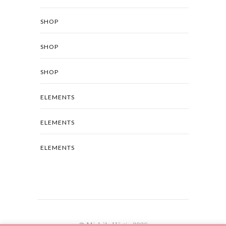
SHOP
SHOP
SHOP
ELEMENTS
ELEMENTS
ELEMENTS
© Michèle Hügin 2026