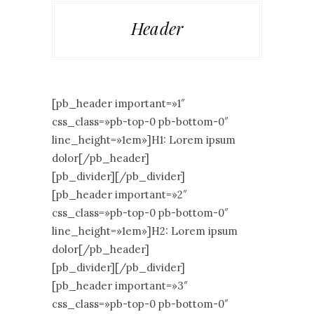
Header
[pb_header important=»1″
css_class=»pb-top-0 pb-bottom-0″
line_height=»1em»]H1: Lorem ipsum
dolor[/pb_header]
[pb_divider][/pb_divider]
[pb_header important=»2″
css_class=»pb-top-0 pb-bottom-0″
line_height=»1em»]H2: Lorem ipsum
dolor[/pb_header]
[pb_divider][/pb_divider]
[pb_header important=»3″
css_class=»pb-top-0 pb-bottom-0″